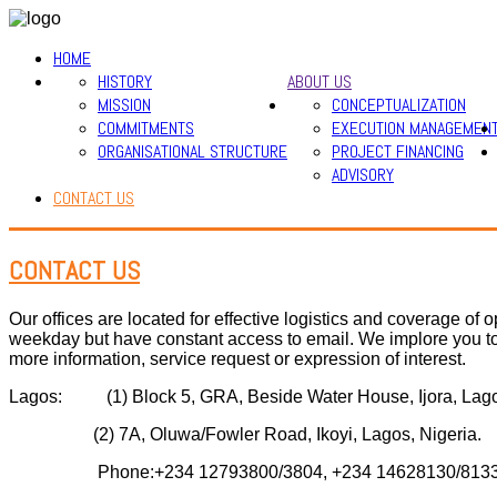
HOME
HISTORY
ABOUT US
MISSION
CONCEPTUALIZATION
COMMITMENTS
EXECUTION MANAGEMEN
ORGANISATIONAL STRUCTURE
PROJECT FINANCING
ADVISORY
CONTACT US
CONTACT US
Our offices are located for effective logistics and coverage o
weekday but have constant access to email. We implore you to
more information, service request or expression of interest.
Lagos: (1) Block 5, GRA, Beside Water House, Ijora, Lagos
(2) 7A, Oluwa/Fowler Road, Ikoyi, Lagos, Nigeria.
Phone:+234 12793800/3804, +234 14628130/8133