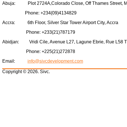
Abuja: Plot 2724A,Colorado Close, Off Thames Street, Mini
Phone: +234(09)4134829
Accra: 6th Floor, Silver Star Tower Airport City, Accra
Phone: +233(21)787179
Abidjan: Vridi Cile, Avenue L27, Lagune Ebrie, Rue L58 Tr
Phone: +225(21)272878
Email:
info@sivcdevelopment.com
Copyright © 2026. Sivc.